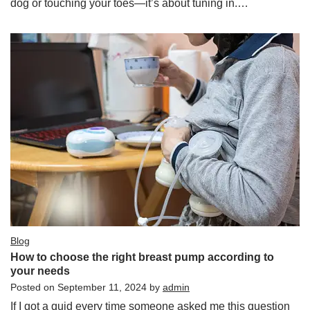
dog or touching your toes—it’s about tuning in.…
Blog
How to choose the right breast pump according to
your needs
Posted on
September 11, 2024
by
admin
If I got a quid every time someone asked me this question