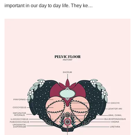
important in our day to day life. They ke…