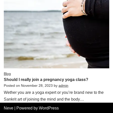
Blog
Should I really join a pregnancy yoga class?
Posted on
November 28, 2023
by
admin
Wether you are a yoga expert or you’re brand new to the
Sankrit art of joining the mind and the body…
Neve
| Powered by
WordPress