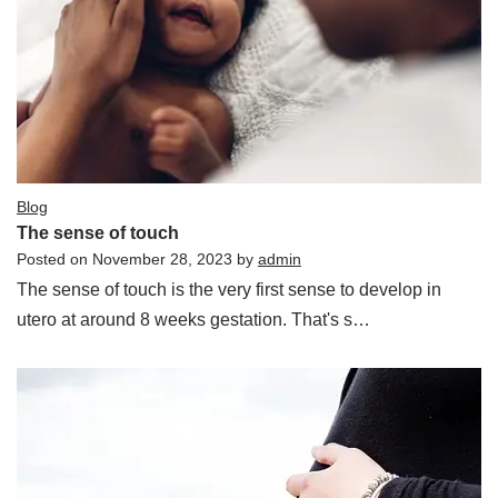
Blog
The sense of touch
Posted on
November 28, 2023
by
admin
The sense of touch is the very first sense to develop in
utero at around 8 weeks gestation. That's s…