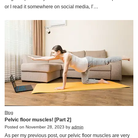
or I read it somewhere on social media, I'…
Blog
Pelvic floor muscles! [Part 2]
Posted on
November 28, 2023
by
admin
As per my previous post, our pelvic floor muscles are very