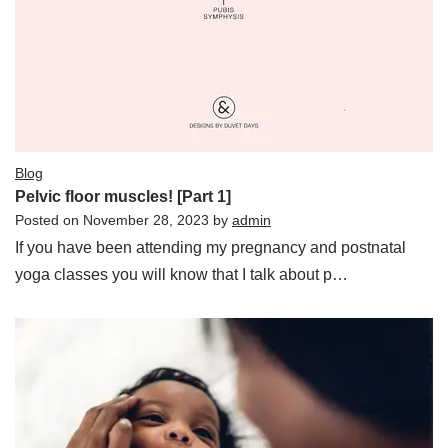
Blog
Pelvic floor muscles! [Part 1]
Posted on
November 28, 2023
by
admin
If you have been attending my pregnancy and postnatal
yoga classes you will know that I talk about p…