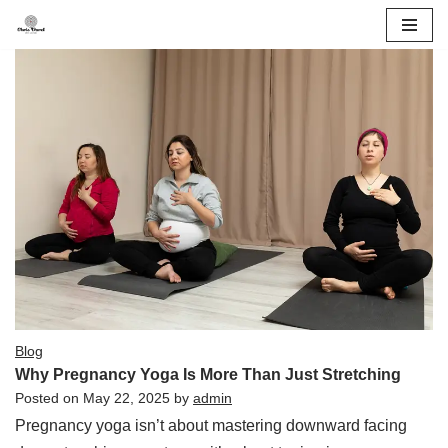
Skip
to
content
Blog
Why Pregnancy Yoga Is More Than Just Stretching
Posted on
May 22, 2025
by
admin
Pregnancy yoga isn’t about mastering downward facing