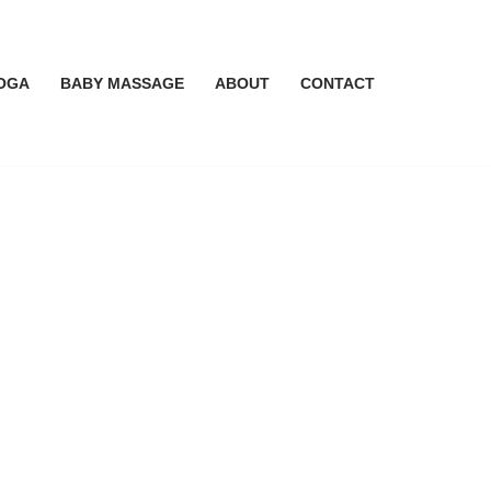
OGA
BABY MASSAGE
ABOUT
CONTACT