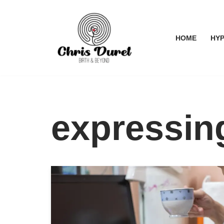
Skip
HOME
HYP
to
content
expressin