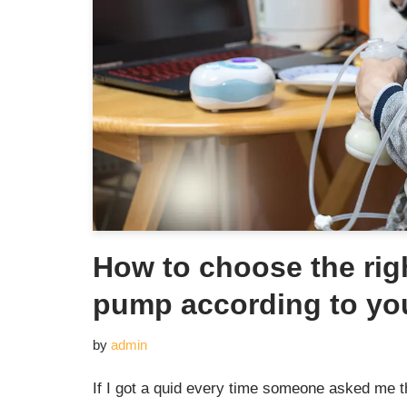
How to choose the rig
pump according to yo
by
admin
If I got a quid every time someone asked me thi