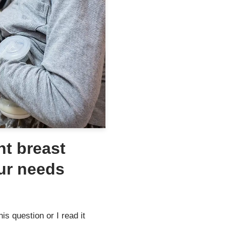
ht breast
ur needs
s question or I read it