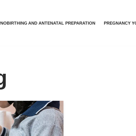
NOBIRTHING AND ANTENATAL PREPARATION
PREGNANCY Y
g