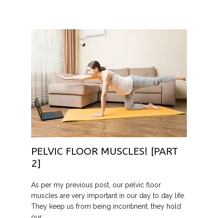
PELVIC FLOOR MUSCLES! [PART
2]
As per my previous post, our pelvic floor
muscles are very important in our day to day life.
They keep us from being incontinent, they hold
our …