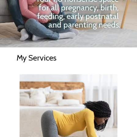
for all pregnancy, birth,
feeding, early postnatal
and parenting needs.
My Services