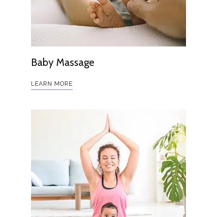
Baby Massage
LEARN MORE