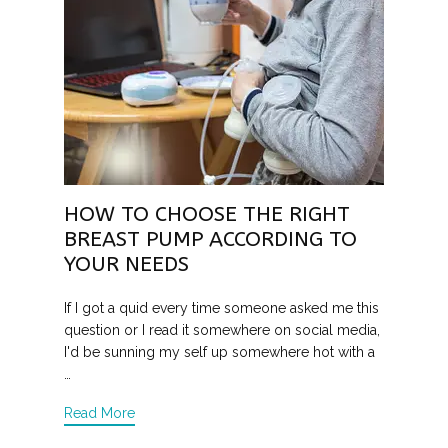
HOW TO CHOOSE THE RIGHT
BREAST PUMP ACCORDING TO
YOUR NEEDS
If I got a quid every time someone asked me this
question or I read it somewhere on social media,
I'd be sunning my self up somewhere hot with a
…
Read More