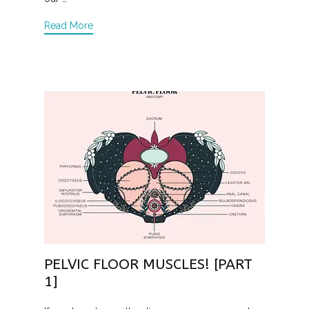
Read More
PELVIC FLOOR MUSCLES! [PART
1]