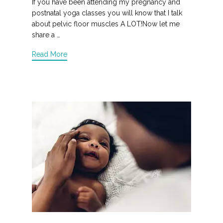
If you have been attending my pregnancy and
postnatal yoga classes you will know that I talk
about pelvic floor muscles A LOT!Now let me
share a …
Read More