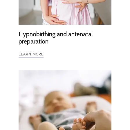
Hypnobirthing and antenatal
preparation
LEARN MORE