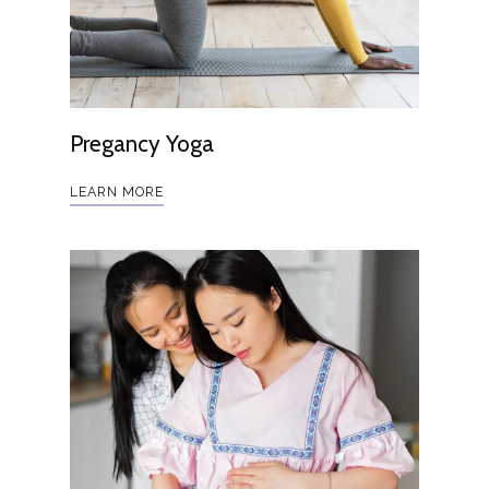
Pregancy Yoga
LEARN MORE