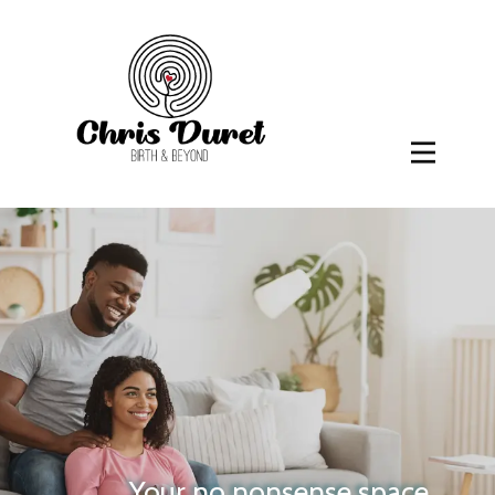
Your no nonsense space