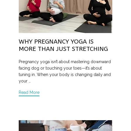
WHY PREGNANCY YOGA IS
MORE THAN JUST STRETCHING
Pregnancy yoga isn’t about mastering downward
facing dog or touching your toes—it’s about
tuning in. When your body is changing daily and
your …
Read More