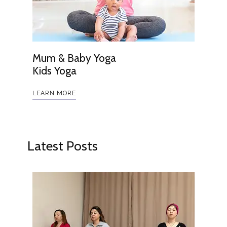
Mum & Baby Yoga
Kids Yoga
LEARN MORE
Latest Posts