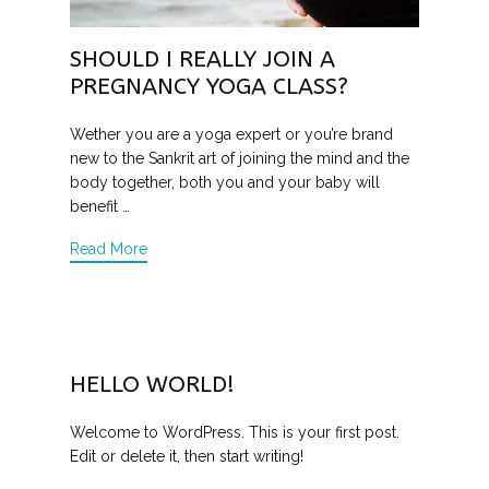
SHOULD I REALLY JOIN A
PREGNANCY YOGA CLASS?
Wether you are a yoga expert or you’re brand
new to the Sankrit art of joining the mind and the
body together, both you and your baby will
benefit …
Read More
HELLO WORLD!
Welcome to WordPress. This is your first post.
Edit or delete it, then start writing!