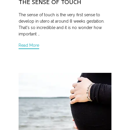
THE SENSE OF TOUCH
The sense of touch is the very first sense to
develop in utero at around 8 weeks gestation.
That's so incredible and it is no wonder how
important …
Read More